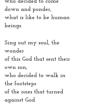
who decided to come 
down and ponder,
what is like to be human 
beings.
Sing out my soul, the 
wonder
of this God that sent their 
own son,
who decided to walk in 
the footsteps
of the ones that turned 
against God. 