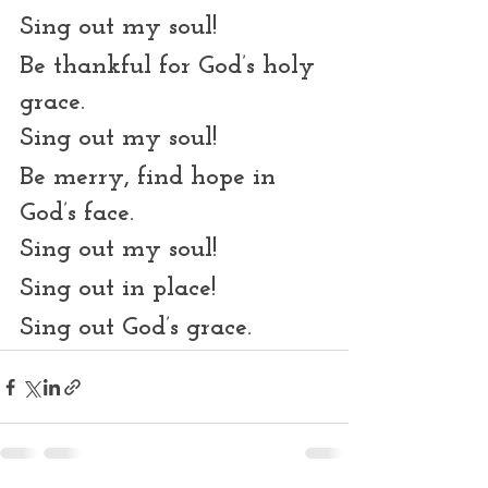
Sing out my soul!
Be thankful for God’s holy 
grace.
Sing out my soul!
Be merry, find hope in 
God’s face.
Sing out my soul!
Sing out in place!
Sing out God’s grace. 