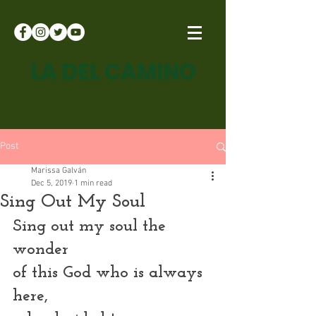
LA DEL CAMINO
Post
Marissa Galván
Dec 5, 2019
1 min read
Sing Out My Soul
Sing out my soul the 
wonder
of this God who is always 
here,