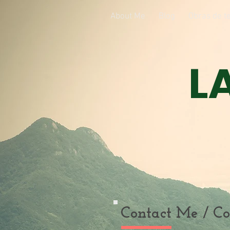
About Me
Blog
Obras de te
L
Contact Me / Co