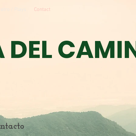
atro / Plays
Contact
A DEL CAMI
ntacto