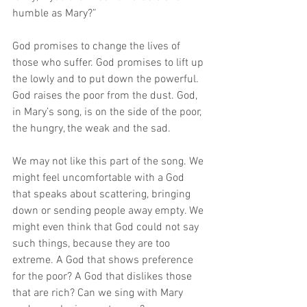
humble as Mary?”
God promises to change the lives of 
those who suffer. God promises to lift up 
the lowly and to put down the powerful. 
God raises the poor from the dust. God, 
in Mary’s song, is on the side of the poor, 
the hungry, the weak and the sad. 
We may not like this part of the song. We 
might feel uncomfortable with a God 
that speaks about scattering, bringing 
down or sending people away empty. We 
might even think that God could not say 
such things, because they are too 
extreme. A God that shows preference 
for the poor? A God that dislikes those 
that are rich? Can we sing with Mary 