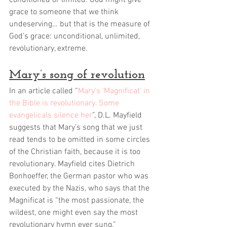
conditioned or limited. God might give 
grace to someone that we think 
undeserving… but that is the measure of 
God’s grace: unconditional, unlimited, 
revolutionary, extreme. 
Mary’s song of revolution
In an article called “
Mary’s ‘Magnificat’ in 
the Bible is revolutionary. Some 
evangelicals silence her
”, D.L. Mayfield 
suggests that Mary’s song that we just 
read tends to be omitted in some circles 
of the Christian faith, because it is too 
revolutionary. Mayfield cites Dietrich 
Bonhoeffer, the German pastor who was 
executed by the Nazis, who says that the 
Magnificat is “the most passionate, the 
wildest, one might even say the most 
revolutionary hymn ever sung.”