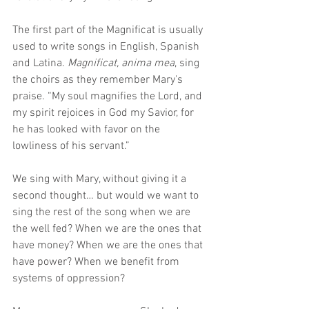
The first part of the Magnificat is usually 
used to write songs in English, Spanish 
and Latina. 
Magnificat, anima mea
, sing 
the choirs as they remember Mary's 
praise. “My soul magnifies the Lord, and 
my spirit rejoices in God my Savior, for 
he has looked with favor on the 
lowliness of his servant.” 
We sing with Mary, without giving it a 
second thought… but would we want to 
sing the rest of the song when we are 
the well fed? When we are the ones that 
have money? When we are the ones that 
have power? When we benefit from 
systems of oppression?