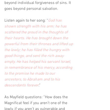
beyond individual forgiveness of sins. It 
goes beyond personal salvation. 
Listen again to her song: “
God has 
shown strength with his arm; he has 
scattered the proud in the thoughts of 
their hearts. He has brought down the 
powerful from their thrones and lifted up 
the lowly; he has filled the hungry with 
good things, and sent the rich away 
empty. He has helped his servant Israel, 
in remembrance of his mercy, according 
to the promise he made to our 
ancestors, to Abraham and to his 
descendants forever
.”  
As Mayfield questions: “How does the 
Magnificat feel if you aren’t one of the 
lowly, if you aren’t as vulnerable and 