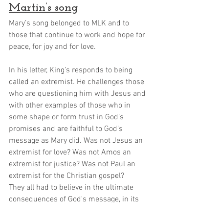
Martin’s song
Mary’s song belonged to MLK and to 
those that continue to work and hope for 
peace, for joy and for love.
In his letter, King’s responds to being 
called an extremist. He challenges those 
who are questioning him with Jesus and 
with other examples of those who in 
some shape or form trust in God’s 
promises and are faithful to God’s 
message as Mary did. Was not Jesus an 
extremist for love? Was not Amos an 
extremist for justice? Was not Paul an 
extremist for the Christian gospel? 
They all had to believe in the ultimate 
consequences of God's message, in its 
power to transform realities that were 