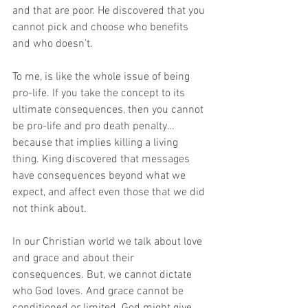
and that are poor. He discovered that you 
cannot pick and choose who benefits 
and who doesn’t.
To me, is like the whole issue of being 
pro-life. If you take the concept to its 
ultimate consequences, then you cannot 
be pro-life and pro death penalty… 
because that implies killing a living 
thing. King discovered that messages 
have consequences beyond what we 
expect, and affect even those that we did 
not think about. 
In our Christian world we talk about love 
and grace and about their 
consequences. But, we cannot dictate 
who God loves. And grace cannot be 