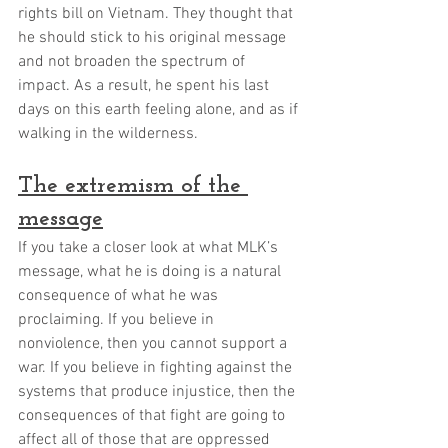
rights bill on Vietnam. They thought that 
he should stick to his original message 
and not broaden the spectrum of 
impact. As a result, he spent his last 
days on this earth feeling alone, and as if 
walking in the wilderness. 
The extremism of the 
message
If you take a closer look at what MLK’s 
message, what he is doing is a natural 
consequence of what he was 
proclaiming. If you believe in 
nonviolence, then you cannot support a 
war. If you believe in fighting against the 
systems that produce injustice, then the 
consequences of that fight are going to 
affect all of those that are oppressed 