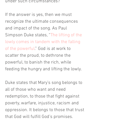
under such circumstances? 
If the answer is yes, then we must 
recognize the ultimate consequences 
and impact of the song. As Paul 
Simpson Duke states, “
The lifting of the 
lowly comes in tandem with the falling 
of the powerful
.” God is at work to 
scatter the proud, to dethrone the 
powerful, to banish the rich, while 
feeding the hungry and lifting the lowly. 
Duke states that Mary’s song belongs to 
all of those who want and need 
redemption, to those that fight against 
poverty, warfare, injustice, racism and 
oppression. It belongs to those that trust 
that God will fulfill God’s promises. 