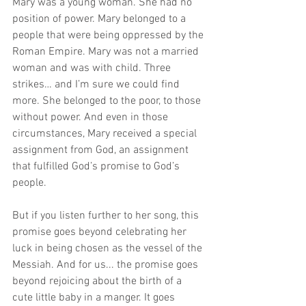
Mary was a young woman. She had no 
position of power. Mary belonged to a 
people that were being oppressed by the 
Roman Empire. Mary was not a married 
woman and was with child. Three 
strikes… and I’m sure we could find 
more. She belonged to the poor, to those 
without power. And even in those 
circumstances, Mary received a special 
assignment from God, an assignment 
that fulfilled God’s promise to God’s 
people. 
But if you listen further to her song, this 
promise goes beyond celebrating her 
luck in being chosen as the vessel of the 
Messiah. And for us... the promise goes 
beyond rejoicing about the birth of a 
cute little baby in a manger. It goes 