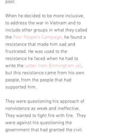
poor. 
When he decided to be more inclusive, 
to address the war in Vietnam and to 
include other groups in what they called 
the 
Poor People’s Campaign
, he found a 
resistance that made him sad and 
frustrated. He was used to the 
resistance he faced when he had to 
write the 
Letter from Birmingham jail
, 
but this resistance came from his own 
people, from the people that had 
supported him.
They were questioning his approach of 
nonviolence as weak and ineffective. 
They wanted to fight fire with fire.  They 
were against his questioning the 
government that had granted the civil 