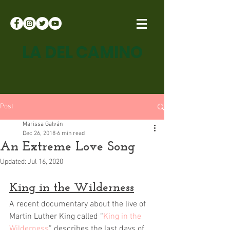
LA DEL CAMINO
Post
Marissa Galván
Dec 26, 2018
6 min read
An Extreme Love Song
Updated:
Jul 16, 2020
King in the Wilderness
A recent documentary about the live of 
Martin Luther King called “
King in the 
Wilderness
” describes the last days of 