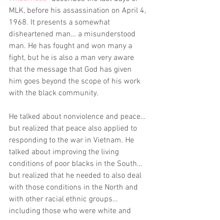
MLK, before his assassination on April 4, 
1968. It presents a somewhat 
disheartened man… a misunderstood 
man. He has fought and won many a 
fight, but he is also a man very aware 
that the message that God has given 
him goes beyond the scope of his work 
with the black community. 
He talked about nonviolence and peace… 
but realized that peace also applied to 
responding to the war in Vietnam. He 
talked about improving the living 
conditions of poor blacks in the South… 
but realized that he needed to also deal 
with those conditions in the North and 
with other racial ethnic groups… 
including those who were white and 